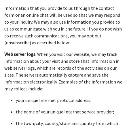
Information that you provide to us through the contact 
form or an online chat will be used so that we may respond 
to your inquiry. We may also use information you provide to 
us to communicate with you in the future. If you do not wish 
to receive such communications, you may opt out 
(unsubscribe) as described below.
Web server logs
: When you visit our website, we may track 
information about your visit and store that information in 
web server logs, which are records of the activities on our 
sites. The servers automatically capture and save the 
information electronically. Examples of the information we 
may collect include:
your unique Internet protocol address;
the name of your unique Internet service provider;
the town/city, county/state and country from which 