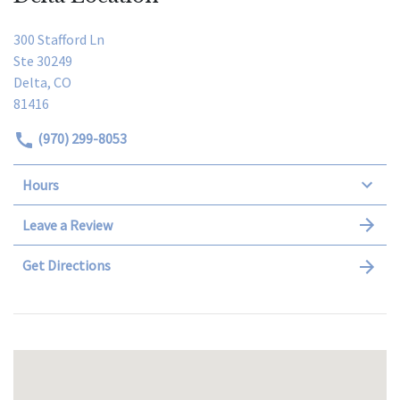
300 Stafford Ln
Ste 30249
Delta, CO
81416
(970) 299-8053
Hours
Leave a Review
Get Directions