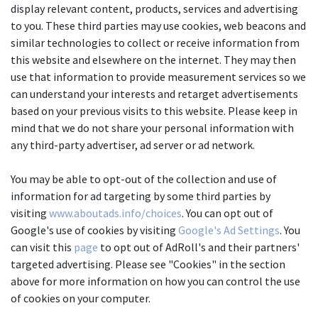
display relevant content, products, services and advertising 
to you. These third parties may use cookies, web beacons and 
similar technologies to collect or receive information from 
this website and elsewhere on the internet. They may then 
use that information to provide measurement services so we 
can understand your interests and retarget advertisements 
based on your previous visits to this website. Please keep in 
mind that we do not share your personal information with 
any third-party advertiser, ad server or ad network.
You may be able to opt-out of the collection and use of 
information for ad targeting by some third parties by 
visiting 
www.aboutads.info/choices
. You can opt out of 
Google's use of cookies by visiting 
Google's Ad Settings
. You 
can visit this 
page
 to opt out of AdRoll's and their partners' 
targeted advertising. Please see "Cookies" in the section 
above for more information on how you can control the use 
of cookies on your computer.