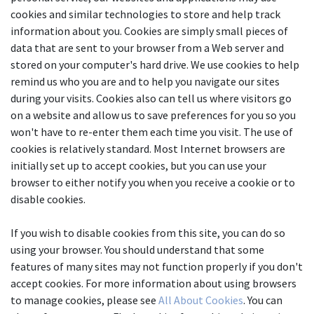
cookies and similar technologies to store and help track 
information about you. Cookies are simply small pieces of 
data that are sent to your browser from a Web server and 
stored on your computer's hard drive. We use cookies to help 
remind us who you are and to help you navigate our sites 
during your visits. Cookies also can tell us where visitors go 
on a website and allow us to save preferences for you so you 
won't have to re-enter them each time you visit. The use of 
cookies is relatively standard. Most Internet browsers are 
initially set up to accept cookies, but you can use your 
browser to either notify you when you receive a cookie or to 
disable cookies.
If you wish to disable cookies from this site, you can do so 
using your browser. You should understand that some 
features of many sites may not function properly if you don't 
accept cookies. For more information about using browsers 
to manage cookies, please see 
All About Cookies
. You can 