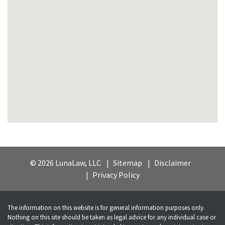
© 2026 LunaLaw, LLC
Sitemap
Disclaimer
Privacy Policy
The information on this website is for general information purposes only.
Nothing on this site should be taken as legal advice for any individual case or