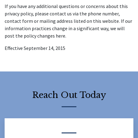
If you have any additional questions or concerns about this 
privacy policy, please contact us via the phone number, 
contact form or mailing address listed on this website. If our 
information practices change in a significant way, we will 
post the policy changes here.
Effective September 14, 2015
Reach Out Today
Form Key
Subject