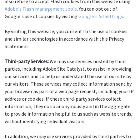
also refuse to accept Flash cookies from this website using 
Adobe's Flash management tools
. You can opt out of 
Google's use of cookies by visiting 
Google's Ad Settings
.
By visiting this website, you consent to the use of cookies 
and similar technologies in accordance with this Privacy 
Statement.
Third-party Services:
 We may use services hosted by third 
parties, including Adobe Site Catalyst, to assist in providing 
our services and to help us understand the use of our site by 
our visitors. These services may collect information sent by 
your browser as part of a web page request, including your IP 
address or cookies. If these third-party services collect 
information, they do so anonymously and in the aggregate 
to provide information helpful to us such as website trends, 
without identifying individual visitors.
In addition, we may use services provided by third parties to 