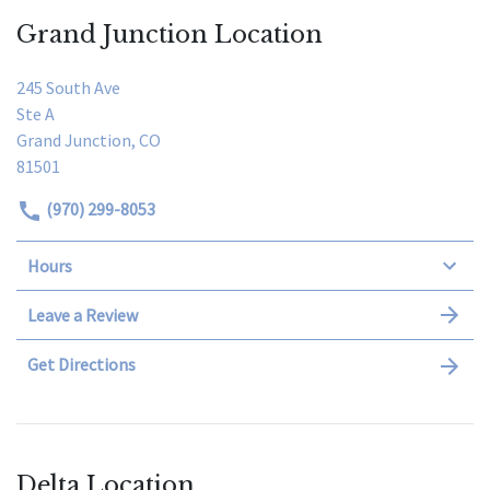
Grand Junction Location
245 South Ave
Ste A
Grand Junction, CO
81501
(970) 299-8053
Hours
Leave a Review
Get Directions
Delta Location