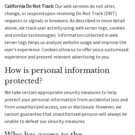
California Do Not Track:
 Our web services do not alter, 
change, or respond upon receiving Do Not Track (DNT) 
requests or signals in browsers. As described in more detail 
above, we track user activity using web server logs, cookies 
and similar technologies. Information collected in web 
server logs helps us analyze website usage and improve the 
user's experience. Cookies allow us to offer you a customized 
experience and present relevant advertising to you.
How is personal information 
protected?
We take certain appropriate security measures to help 
protect your personal information from accidental loss and 
from unauthorized access, use or disclosure. However, we 
cannot guarantee that unauthorized persons will always be 
unable to defeat our security measures.
Who has access to the 