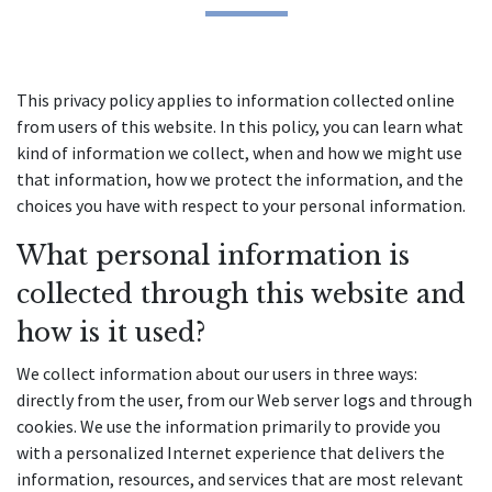
This privacy policy applies to information collected online 
from users of this website. In this policy, you can learn what 
kind of information we collect, when and how we might use 
that information, how we protect the information, and the 
choices you have with respect to your personal information.
What personal information is 
collected through this website and 
how is it used?
We collect information about our users in three ways: 
directly from the user, from our Web server logs and through 
cookies. We use the information primarily to provide you 
with a personalized Internet experience that delivers the 
information, resources, and services that are most relevant 