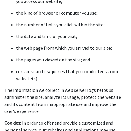
you access our website;
the kind of browser or computer you use;
the number of links you click within the site;
the date and time of your visit;
the web page from which you arrived to our site;
the pages you viewed on the site; and
certain searches/queries that you conducted via our 
website(s).
The information we collect in web server logs helps us 
administer the site, analyze its usage, protect the website 
and its content from inappropriate use and improve the 
user's experience.
Cookies:
 In order to offer and provide a customized and 
personal service, our websites and applications may use 