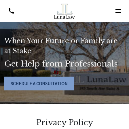
When Your Future or Family are
at Stake
Get Help from Professionals
SCHEDULE A CONSULTATION
Privacy Policy