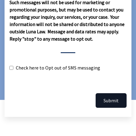
Such messages will not be used for marketing or
promotional purposes, but may be used to contact you
regarding your inquiry, our services, or your case. Your
information will not be shared or distributed to anyone
outside Luna Law. Message and data rates may apply.
Reply "stop" to any message to opt out.
Check here to Opt out of SMS messaging
Submit