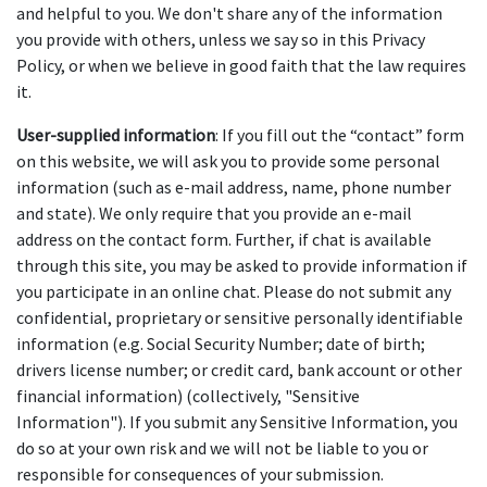
and helpful to you. We don't share any of the information 
you provide with others, unless we say so in this Privacy 
Policy, or when we believe in good faith that the law requires 
it.
User-supplied information
: If you fill out the “contact” form 
on this website, we will ask you to provide some personal 
information (such as e-mail address, name, phone number 
and state). We only require that you provide an e-mail 
address on the contact form. Further, if chat is available 
through this site, you may be asked to provide information if 
you participate in an online chat. Please do not submit any 
confidential, proprietary or sensitive personally identifiable 
information (e.g. Social Security Number; date of birth; 
drivers license number; or credit card, bank account or other 
financial information) (collectively, "Sensitive 
Information"). If you submit any Sensitive Information, you 
do so at your own risk and we will not be liable to you or 
responsible for consequences of your submission.