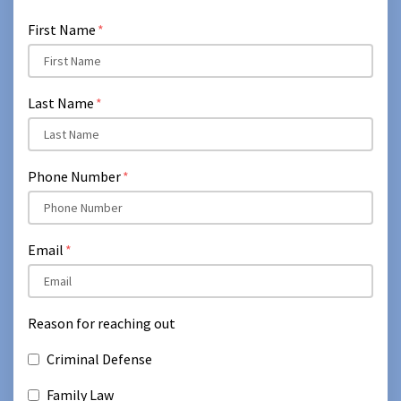
First Name
Last Name
Phone Number
Email
Reason for reaching out
Criminal Defense
Family Law