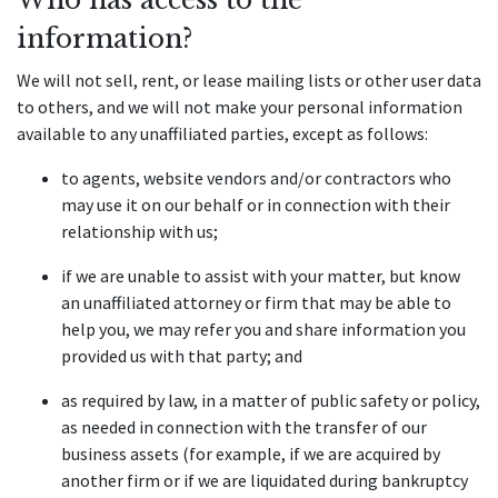
information?
We will not sell, rent, or lease mailing lists or other user data 
to others, and we will not make your personal information 
available to any unaffiliated parties, except as follows:
to agents, website vendors and/or contractors who 
may use it on our behalf or in connection with their 
relationship with us;
if we are unable to assist with your matter, but know 
an unaffiliated attorney or firm that may be able to 
help you, we may refer you and share information you 
provided us with that party; and
as required by law, in a matter of public safety or policy, 
as needed in connection with the transfer of our 
business assets (for example, if we are acquired by 
another firm or if we are liquidated during bankruptcy 