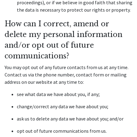
proceedings), or if we believe in good faith that sharing 
the data is necessary to protect our rights or property.
How can I correct, amend or 
delete my personal information 
and/or opt out of future 
communications?
You may opt out of any future contacts from us at any time. 
Contact us via the phone number, contact form or mailing 
address on our website at any time to:
see what data we have about you, if any;
change/correct any data we have about you;
ask us to delete any data we have about you; and/or
opt out of future communications from us.