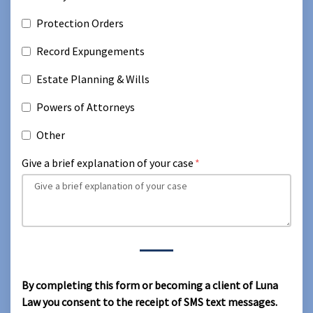
Protection Orders
Record Expungements
Estate Planning & Wills
Powers of Attorneys
Other
Give a brief explanation of your case
By completing this form or becoming a client of Luna
Law you consent to the receipt of SMS text messages.