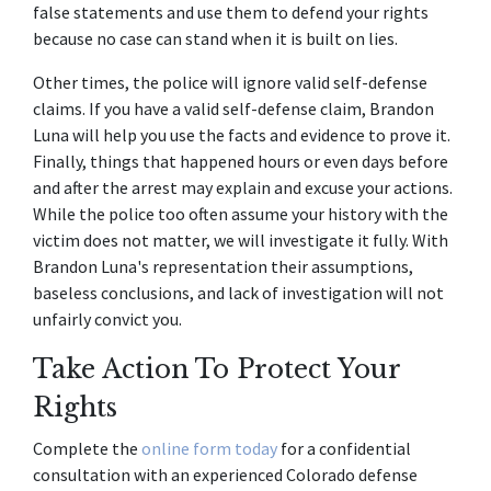
false statements and use them to defend your rights 
because no case can stand when it is built on lies.
Other times, the police will ignore valid self-defense 
claims. If you have a valid self-defense claim, Brandon 
Luna will help you use the facts and evidence to prove it. 
Finally, things that happened hours or even days before 
and after the arrest may explain and excuse your actions. 
While the police too often assume your history with the 
victim does not matter, we will investigate it fully. With 
Brandon Luna's representation their assumptions, 
baseless conclusions, and lack of investigation will not 
unfairly convict you.
Take Action To Protect Your 
Rights
Complete the 
online form today
 for a confidential 
consultation with an experienced Colorado defense 