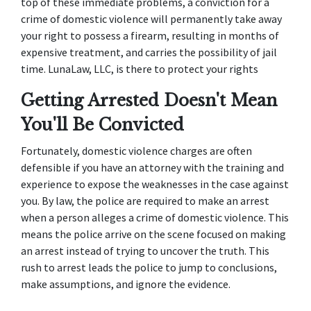
top of these immediate problems, a conviction for a 
crime of domestic violence will permanently take away 
your right to possess a firearm, resulting in months of 
expensive treatment, and carries the possibility of jail 
time. LunaLaw, LLC, is there to protect your rights
Getting Arrested Doesn't Mean 
You'll Be Convicted
Fortunately, domestic violence charges are often 
defensible if you have an attorney with the training and 
experience to expose the weaknesses in the case against 
you. By law, the police are required to make an arrest 
when a person alleges a crime of domestic violence. This 
means the police arrive on the scene focused on making 
an arrest instead of trying to uncover the truth. This 
rush to arrest leads the police to jump to conclusions, 
make assumptions, and ignore the evidence.