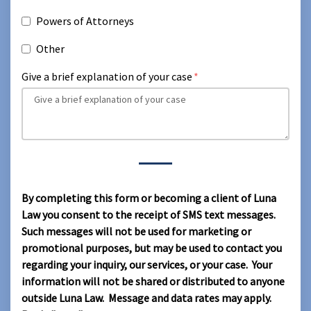
Powers of Attorneys
Other
Give a brief explanation of your case
By completing this form or becoming a client of Luna
Law you consent to the receipt of SMS text messages.
Such messages will not be used for marketing or
promotional purposes, but may be used to contact you
regarding your inquiry, our services, or your case. Your
information will not be shared or distributed to anyone
outside Luna Law. Message and data rates may apply.