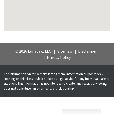
© 2026 LunaLaw, LLC
Sitemap
Disclaimer
Privacy Policy
The information on this website is for general information purposes only.
Nothing on this site should be taken as legal advice for any individual case or
situation. This information is not intended to create, and receipt or viewing
does not constitute, an attorney-client relationship.