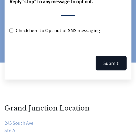
Reply "stop" to any message to opt out.
Check here to Opt out of SMS messaging
Submit
Grand Junction Location
245 South Ave
Ste A