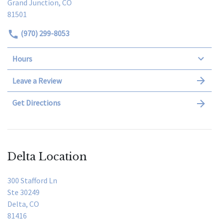
Grand Junction, CO
81501
(970) 299-8053
Hours
Leave a Review
Get Directions
Delta Location
300 Stafford Ln
Ste 30249
Delta, CO
81416