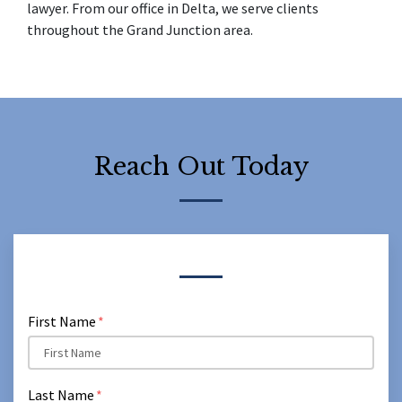
lawyer. From our office in Delta, we serve clients 
throughout the Grand Junction area.
Reach Out Today
Form Key
Subject
First Name
Last Name