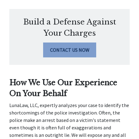
Build a Defense Against
Your Charges
CONTACT US NOW
How We Use Our Experience 
On Your Behalf
LunaLaw, LLC, expertly analyzes your case to identify the 
shortcomings of the police investigation. Often, the 
police make an arrest based on a victim's statement 
even though it is often full of exaggerations and 
sometimes is an outright lie. We will expose any and all 