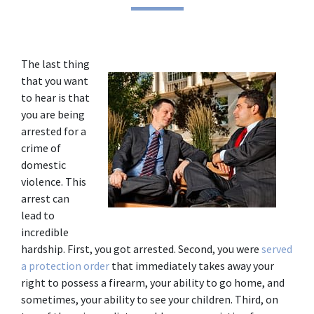
The last thing 
that you want 
to hear is that 
you are being 
arrested for a 
crime of 
domestic 
violence. This 
arrest can 
lead to 
incredible 
hardship. First, you got arrested. Second, you were 
served 
a protection order
 that immediately takes away your 
right to possess a firearm, your ability to go home, and 
sometimes, your ability to see your children. Third, on 