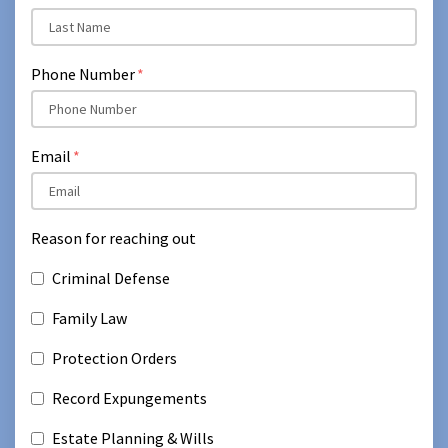
Phone Number
Email
Reason for reaching out
Criminal Defense
Family Law
Protection Orders
Record Expungements
Estate Planning & Wills