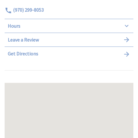
(970) 299-8053
Hours
Leave a Review
Get Directions