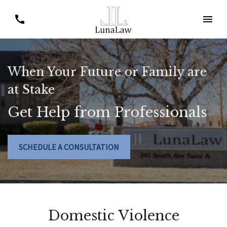
When Your Future or Family are
at Stake
Get Help from Professionals
SCHEDULE A CONSULTATION
Domestic Violence